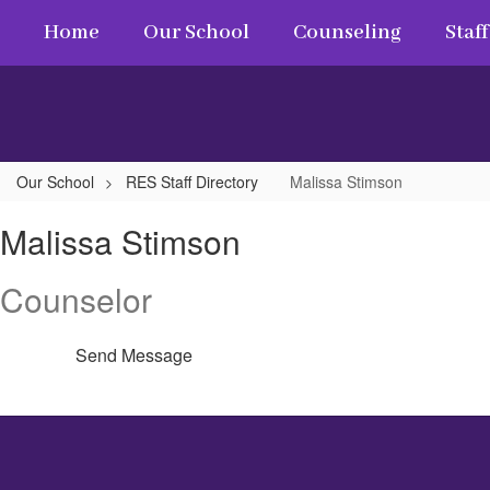
Skip
Home
Our School
Counseling
Staff
to
main
content
Our School
RES Staff Directory
Malissa Stimson
Malissa,
Malissa Stimson
Stimson
Counselor
Send Message