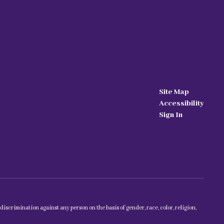
Site Map
Accessibility
Sign In
scrimination against any person on the basis of gender, race, color, religion,