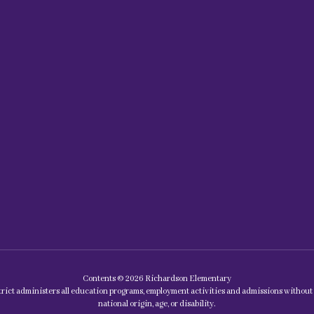
Contents © 2026 Richardson Elementary
rict administers all education programs, employment activities and admissions without di
national origin, age, or disability.