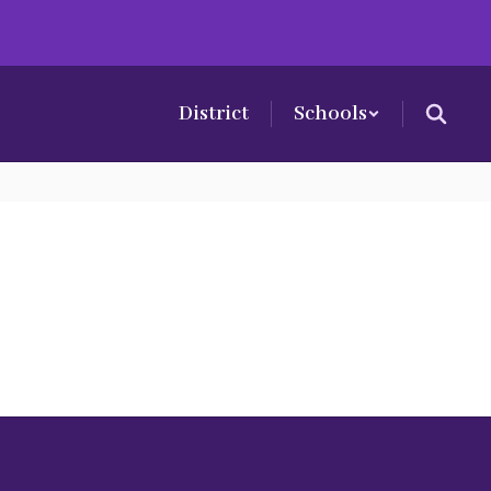
District
Schools