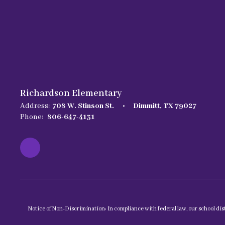
Richardson Elementary
Address:
708 W. Stinson St.
Dimmitt, TX 79027
Phone:
806-647-4131
Notice of Non-Discrimination: In compliance with federal law, our school dist