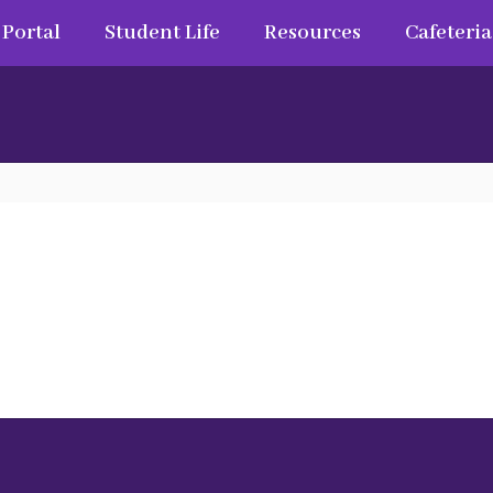
 Portal
Student Life
Resources
Cafeteria