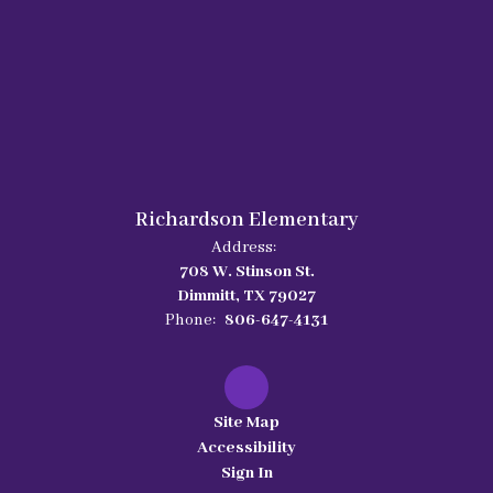
Richardson Elementary
Address:
708 W. Stinson St.
Dimmitt, TX 79027
Phone:
806-647-4131
Site Map
Accessibility
Sign In