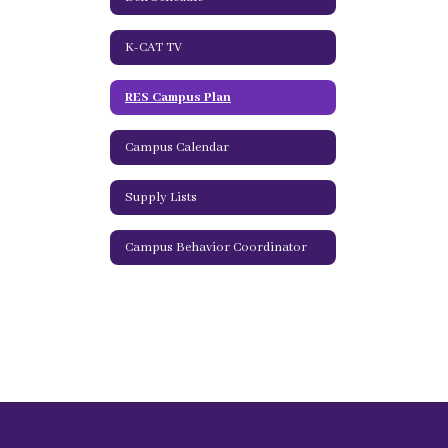
K-CAT TV
RES Campus Plan
Campus Calendar
Supply Lists
Campus Behavior Coordinator