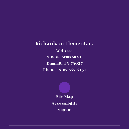
Richardson Elementary
Address:
708 W. Stinson St.
Dimmitt, TX 79027
Phone:
806-647-4131
Site Map
Accessibility
Sign In