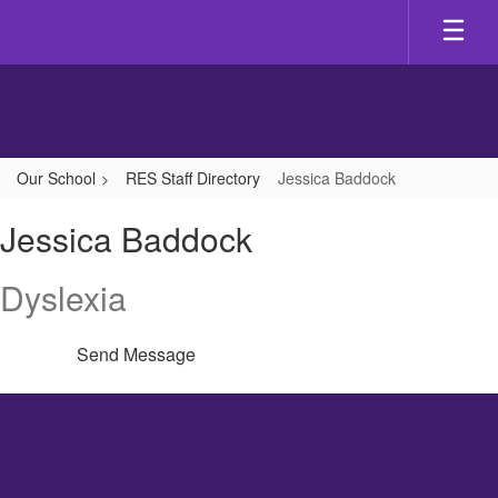
Skip
to
main
content
Our School
RES Staff Directory
Jessica Baddock
Jessica,
Jessica Baddock
Baddock
Dyslexia
Send Message