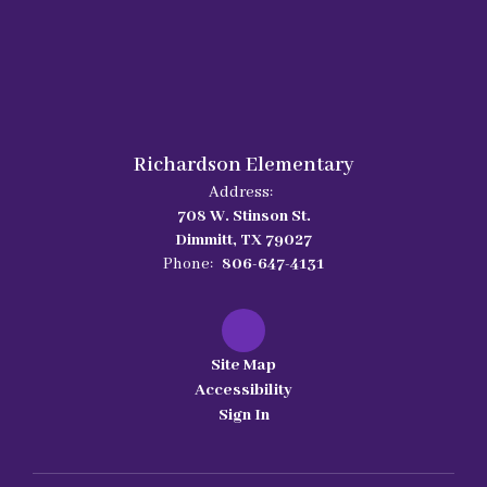
Richardson Elementary
Address:
708 W. Stinson St.
Dimmitt, TX 79027
Phone:
806-647-4131
Site Map
Accessibility
Sign In