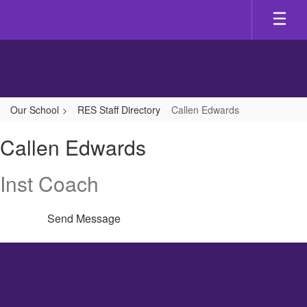
Skip
to
main
content
Our School
RES Staff Directory
Callen Edwards
Callen,
Callen Edwards
Edwards
Inst Coach
Send Message